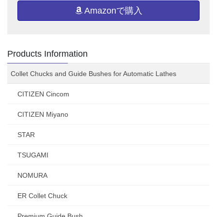
Amazonで購入
Products Information
Collet Chucks and Guide Bushes for Automatic Lathes
CITIZEN Cincom
CITIZEN Miyano
STAR
TSUGAMI
NOMURA
ER Collet Chuck
Premium Guide Bush