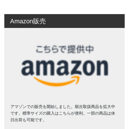
Amazon販売
アマゾンでの販売を開始しました。順次取扱商品を拡大中
です。標準サイズの購入はこちらが便利。一部の商品は休
日出荷も可能です。