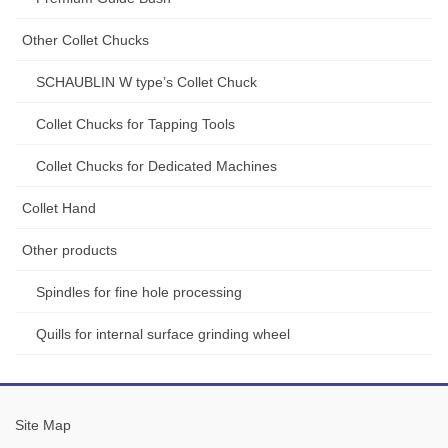
Other Collet Chucks
SCHAUBLIN W type’s Collet Chuck
Collet Chucks for Tapping Tools
Collet Chucks for Dedicated Machines
Collet Hand
Other products
Spindles for fine hole processing
Quills for internal surface grinding wheel
Site Map