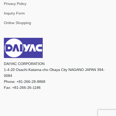
Privacy Policy
Inquiry Form
Online Shopping
DAIYAC CORPORATION
1-4-20 Osachi-Katama-cho Okaya City NAGANO JAPAN 394-
0084
Phone: +81-266-28-8868
Fax: +81-266-26-1186