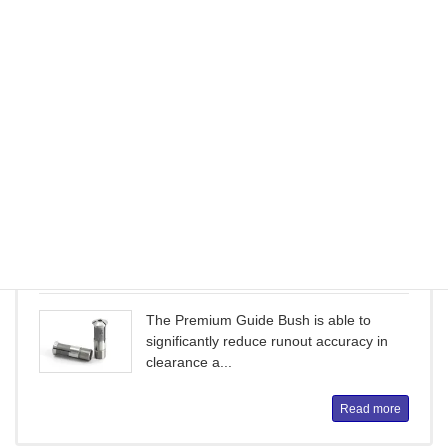
ER Collet Chuck
ER Collet ChucksDouble tapered shape
and multiple slots contribute to excellent
c...
Read more
Premium Guide Bush
The Premium Guide Bush is able to
significantly reduce runout accuracy in
clearance a...
Read more